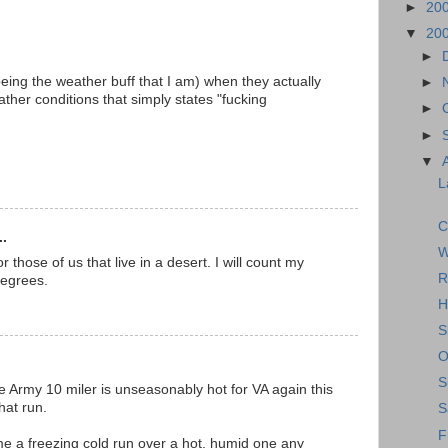
►
20
▼
20
►
being the weather buff that I am) when they actually
►
ther conditions that simply states "fucking
►
►
▼
L
C
..
W
 those of us that live in a desert. I will count my
R
degrees.
H
S
O
S
 the Army 10 miler is unseasonably hot for VA again this
that run.
S
F
 me a freezing cold run over a hot, humid one any