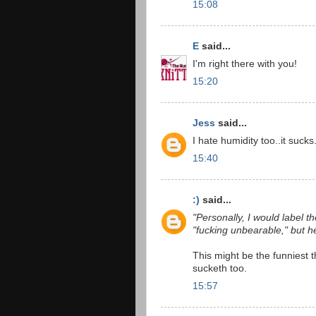
15:08
E
said...
I'm right there with you!
15:20
Jess
said...
I hate humidity too..it sucks.
15:40
:)
said...
"Personally, I would label t
"fucking unbearable," but he
This might be the funniest th
sucketh too.
15:57