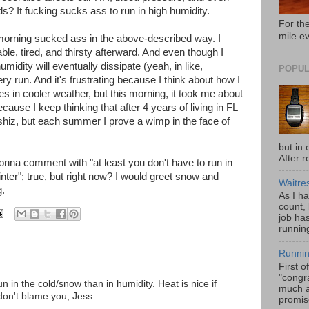
s? It fucking sucks ass to run in high humidity.
For the
mile e
morning sucked ass in the above-described way. I
rable, tired, and thirsty afterward. And even though I
idity will eventually dissipate (yeah, in like,
POPUL
ry run. And it's frustrating because I think about how I
tes in cooler weather, but this morning, it took me about
ecause I keep thinking that after 4 years of living in FL
 shiz, but each summer I prove a wimp in the face of
but in 
After r
onna comment with "at least you don't have to run in
ter"; true, but right now? I would greet snow and
Waitre
g.
As I h
count,
job has
running
Runnin
First o
"congra
un in the cold/snow than in humidity. Heat is nice if
much a
I don't blame you, Jess.
promis