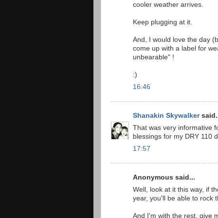
cooler weather arrives.
Keep plugging at it.
And, I would love the day (
come up with a label for wea
unbearable" !
:)
16:46
Shanakin Skywalker
said.
That was very informative for
blessings for my DRY 110 
17:57
Anonymous said...
Well, look at it this way, if
year, you'll be able to rock 
And I'm with the rest, give