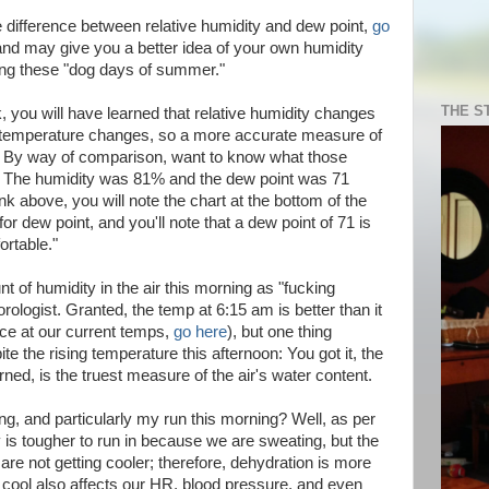
e difference between relative humidity and dew point,
go
, and may give you a better idea of your own humidity
ing these "dog days of summer."
THE S
, you will have learned that relative humidity changes
e temperature changes, so a more accurate measure of
nt. By way of comparison, want to know what those
 The humidity was 81% and the dew point was 71
ink above, you will note the chart at the bottom of the
or dew point, and you'll note that a dew point of 71 is
ortable."
t of humidity in the air this morning as "fucking
rologist. Granted, the temp at 6:15 am is better than it
ance at our current temps,
go here
), but one thing
e the rising temperature this afternoon: You got it, the
rned, is the truest measure of the air's water content.
ng, and particularly my run this morning? Well, as per
 is tougher to run in because we are sweating, but the
are not getting cooler; therefore, dehydration is more
to cool also affects our HR, blood pressure, and even