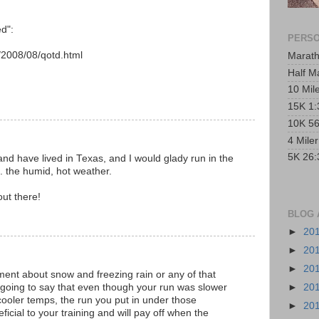
d":
PERSO
/2008/08/qotd.html
Marath
Half M
10 Mil
15K 1:
10K 56
4 Mile
5K 26:
nd have lived in Texas, and I would glady run in the
s. the humid, hot weather.
out there!
BLOG 
►
20
►
20
►
20
mment about snow and freezing rain or any of that
m going to say that even though your run was slower
►
20
cooler temps, the run you put in under those
►
20
ficial to your training and will pay off when the