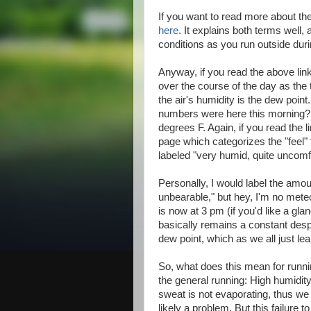
If you want to read more about th
here
. It explains both terms well
conditions as you run outside dur
Anyway, if you read the above link
over the course of the day as th
the air's humidity is the dew poi
numbers were here this morning?
degrees F. Again, if you read the l
page which categorizes the "feel" f
labeled "very humid, quite uncomf
Personally, I would label the amoun
unbearable," but hey, I'm no meteo
is now at 3 pm (if you'd like a gl
basically remains a constant despit
dew point, which as we all just lea
So, what does this mean for runni
the general running: High humidity
sweat is not evaporating, thus we 
likely a problem. But this failure 