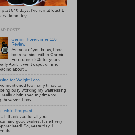
 past 540 days, I've run at least 1
very damn day.
AR POSTS
Garmin Forerunner 110
Review
As most of you know, I had
been running with a Garmin
Forerunner 205 for years,
early April, it went caput on me.
eading about...
ssing for Weight Loss
ave mentioned too many times to
 being busy working my waitressing
 really diminished my time for
; however, I hav...
g while Pregnant
f all, thank you for all your
ts" and good wishes: It's all very
ppreciated! So, yesterday, I
ed tha...