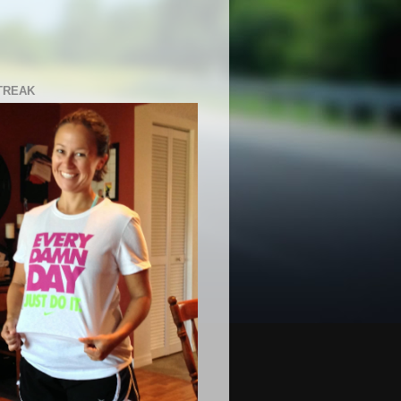
TREAK