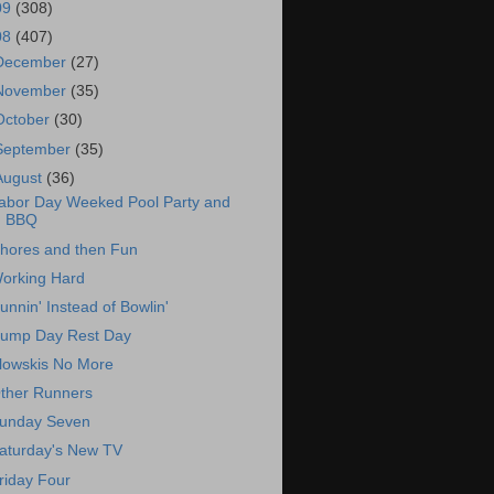
09
(308)
08
(407)
December
(27)
November
(35)
October
(30)
September
(35)
August
(36)
abor Day Weeked Pool Party and
BBQ
hores and then Fun
orking Hard
unnin' Instead of Bowlin'
ump Day Rest Day
lowskis No More
ther Runners
unday Seven
aturday's New TV
riday Four