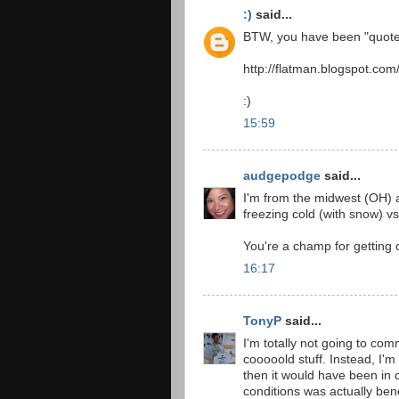
:)
said...
BTW, you have been "quote
http://flatman.blogspot.com
:)
15:59
audgepodge
said...
I'm from the midwest (OH) a
freezing cold (with snow) v
You're a champ for getting 
16:17
TonyP
said...
I'm totally not going to co
cooooold stuff. Instead, I'
then it would have been in 
conditions was actually bene