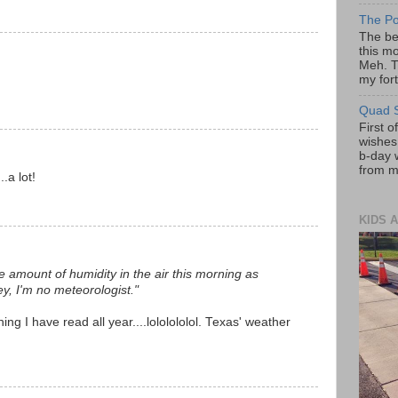
The Po
The be
this mo
Meh. T
my fort
Quad S
First o
wishes!
b-day 
from my
..a lot!
KIDS A
he amount of humidity in the air this morning as
y, I'm no meteorologist."
ing I have read all year....lololololol. Texas' weather