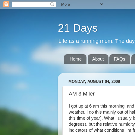
21 Days
Life as a running mom: The days 
Home
About
FAQs
MONDAY, AUGUST 04, 2008
AM 3 Miler
I got up at 6 am this morning, and
weather. I do this mainly out of h
this time of year). What I usually
degrees), but the relative humidit
indicators of what conditions I'm f