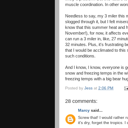
muscle coordination. In other word
Needless to say, my 3 miler this 
slogged through it, but I felt mise
know that this summer heat and hum
November!), for now, it affects eve
can run a 3 miler in, like, 27 minu
32 minutes. Plus, it's frustrating b
that I would be acclimated to this
such conditions.
And I know, I know, everyone is g
snow and freezing temps in the win
freezing temps with a big bear hu
Posted by
Jess
at
2:06 PM
28 comments:
Marcy
said...
Screw that! I would rather r
it's dry, forget the tropics. 