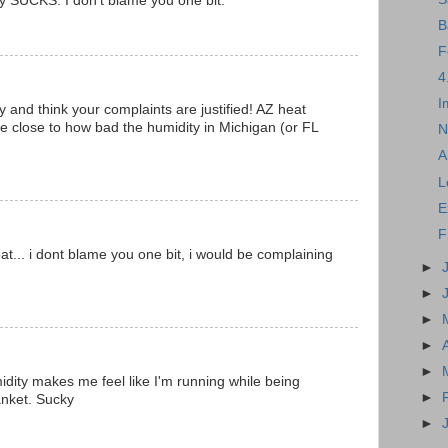
y SUCKS. I don't blame you one bit.
B
F
4
I
ty and think your complaints are justified! AZ heat
e close to how bad the humidity in Michigan (or FL
N
A
L
E
F
t... i dont blame you one bit, i would be complaining
►
►
►
►
►
idity makes me feel like I'm running while being
►
anket. Sucky
►