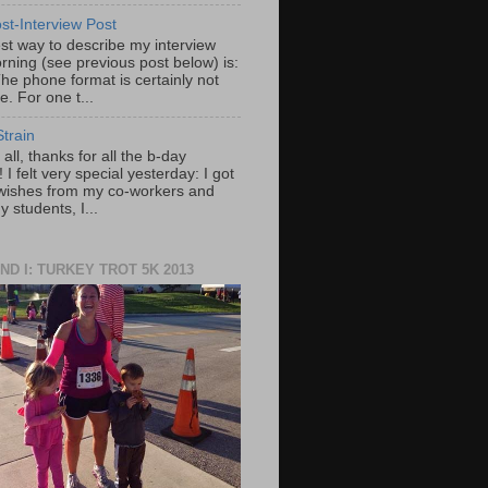
st-Interview Post
st way to describe my interview
rning (see previous post below) is:
he phone format is certainly not
e. For one t...
train
f all, thanks for all the b-day
 I felt very special yesterday: I got
wishes from my co-workers and
 students, I...
ND I: TURKEY TROT 5K 2013