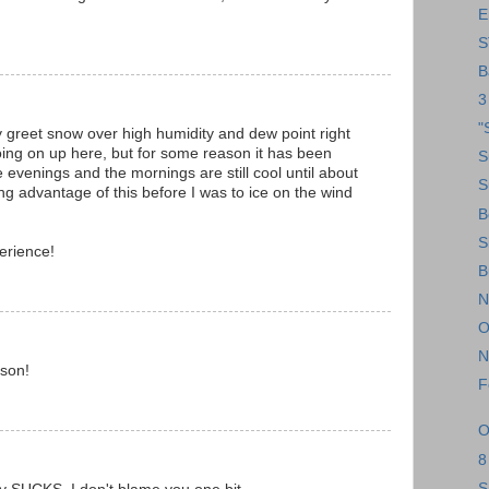
E
S
B
3
"
 greet snow over high humidity and dew point right
oing on up here, but for some reason it has been
S
e evenings and the mornings are still cool until about
S
king advantage of this before I was to ice on the wind
B
S
erience!
B
N
O
N
sson!
F
O
8
S