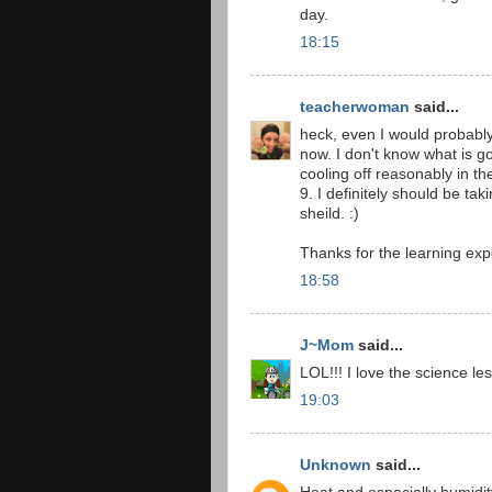
day.
18:15
teacherwoman
said...
heck, even I would probably
now. I don't know what is g
cooling off reasonably in th
9. I definitely should be ta
sheild. :)
Thanks for the learning exp
18:58
J~Mom
said...
LOL!!! I love the science le
19:03
Unknown
said...