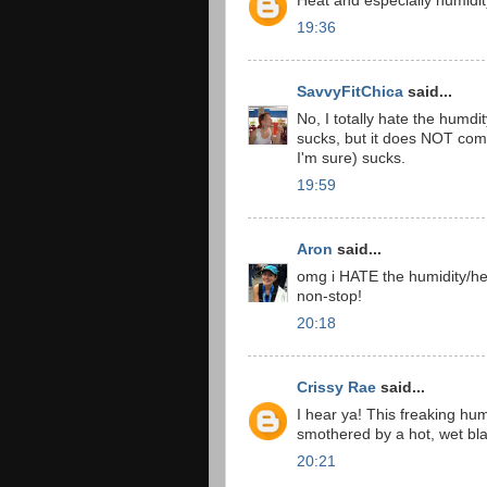
Heat and especially humidit
19:36
SavvyFitChica
said...
No, I totally hate the humdi
sucks, but it does NOT com
I'm sure) sucks.
19:59
Aron
said...
omg i HATE the humidity/hea
non-stop!
20:18
Crissy Rae
said...
I hear ya! This freaking hum
smothered by a hot, wet bl
20:21