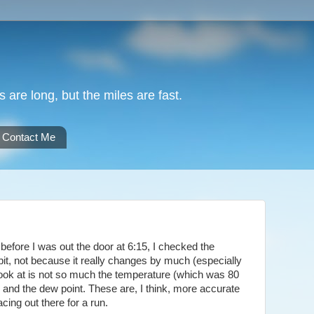
are long, but the miles are fast.
Contact Me
 before I was out the door at 6:15, I checked the
abit, not because it really changes by much (especially
 look at is not so much the temperature (which was 80
y and the dew point. These are, I think, more accurate
acing out there for a run.