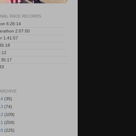
NAL RACE RECORDS
on 6:26:14
arathon 2:07:50
er 1:41:57
35:18
:12
r 35:17
33
ARCHIVE
14
(35)
13
(74)
12
(109)
11
(204)
10
(225)