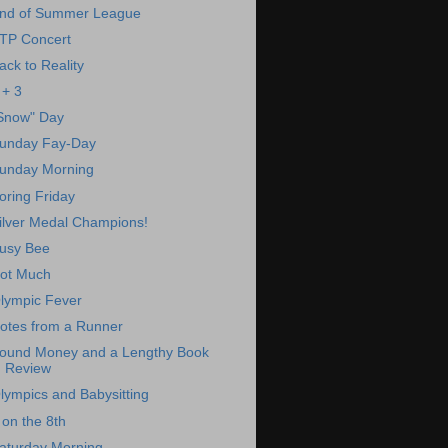
nd of Summer League
TP Concert
ack to Reality
 + 3
Snow" Day
unday Fay-Day
unday Morning
oring Friday
ilver Medal Champions!
usy Bee
ot Much
lympic Fever
otes from a Runner
ound Money and a Lengthy Book
Review
lympics and Babysitting
 on the 8th
aturday Morning