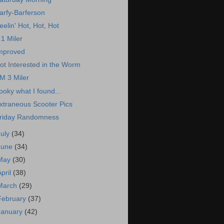
arfy-Barferson
eelin' Hot, Hot, Hot
.1 Miler
mproved
ot Interested in the Worm
M 3 Miler
ooky what I found...
xtraneous Scooter Pics
riday Randomness
July
(34)
June
(34)
May
(30)
April
(38)
March
(29)
February
(37)
January
(42)