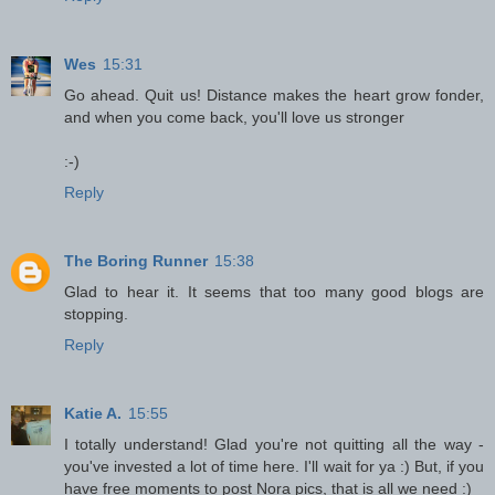
Wes
15:31
Go ahead. Quit us! Distance makes the heart grow fonder,
and when you come back, you'll love us stronger
:-)
Reply
The Boring Runner
15:38
Glad to hear it. It seems that too many good blogs are
stopping.
Reply
Katie A.
15:55
I totally understand! Glad you're not quitting all the way -
you've invested a lot of time here. I'll wait for ya :) But, if you
have free moments to post Nora pics, that is all we need :)