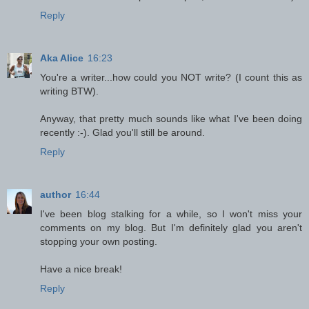
Reply
Aka Alice
16:23
You're a writer...how could you NOT write? (I count this as
writing BTW).
Anyway, that pretty much sounds like what I've been doing
recently :-). Glad you'll still be around.
Reply
author
16:44
I've been blog stalking for a while, so I won't miss your
comments on my blog. But I'm definitely glad you aren't
stopping your own posting.
Have a nice break!
Reply