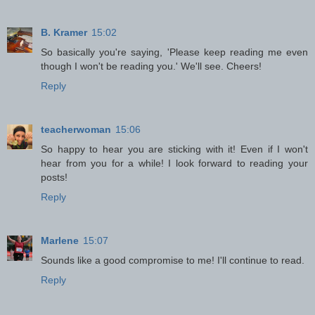
B. Kramer
15:02
So basically you're saying, 'Please keep reading me even
though I won't be reading you.' We'll see. Cheers!
Reply
teacherwoman
15:06
So happy to hear you are sticking with it! Even if I won't
hear from you for a while! I look forward to reading your
posts!
Reply
Marlene
15:07
Sounds like a good compromise to me! I'll continue to read.
Reply