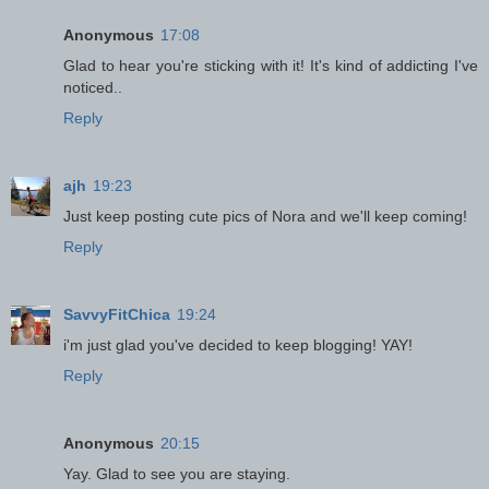
Anonymous
17:08
Glad to hear you're sticking with it! It's kind of addicting I've
noticed..
Reply
ajh
19:23
Just keep posting cute pics of Nora and we'll keep coming!
Reply
SavvyFitChica
19:24
i'm just glad you've decided to keep blogging! YAY!
Reply
Anonymous
20:15
Yay. Glad to see you are staying.