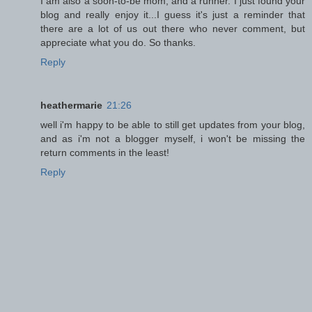
I am also a soon-to-be mom, and a runner. I just found your
blog and really enjoy it...I guess it's just a reminder that
there are a lot of us out there who never comment, but
appreciate what you do. So thanks.
Reply
heathermarie
21:26
well i'm happy to be able to still get updates from your blog,
and as i'm not a blogger myself, i won't be missing the
return comments in the least!
Reply