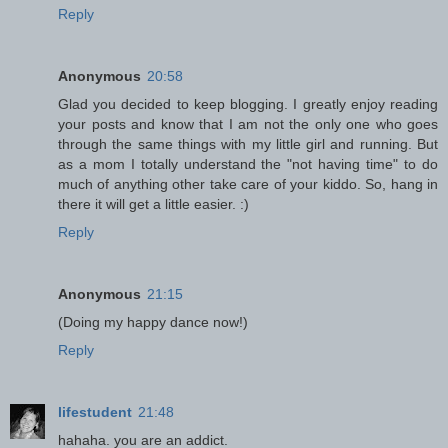
Reply
Anonymous
20:58
Glad you decided to keep blogging. I greatly enjoy reading
your posts and know that I am not the only one who goes
through the same things with my little girl and running. But
as a mom I totally understand the "not having time" to do
much of anything other take care of your kiddo. So, hang in
there it will get a little easier. :)
Reply
Anonymous
21:15
(Doing my happy dance now!)
Reply
lifestudent
21:48
hahaha. you are an addict.