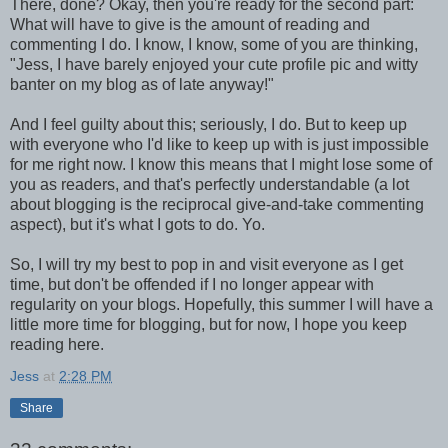
There, done? Okay, then you're ready for the second part:
What will have to give is the amount of reading and
commenting I do. I know, I know, some of you are thinking,
"Jess, I have barely enjoyed your cute profile pic and witty
banter on my blog as of late anyway!"
And I feel guilty about this; seriously, I do. But to keep up
with everyone who I'd like to keep up with is just impossible
for me right now. I know this means that I might lose some of
you as readers, and that's perfectly understandable (a lot
about blogging is the reciprocal give-and-take commenting
aspect), but it's what I gots to do. Yo.
So, I will try my best to pop in and visit everyone as I get
time, but don't be offended if I no longer appear with
regularity on your blogs. Hopefully, this summer I will have a
little more time for blogging, but for now, I hope you keep
reading here.
Jess
at
2:28 PM
Share