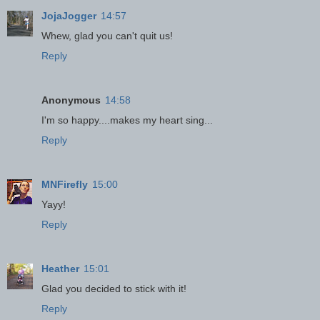
JojaJogger
14:57
Whew, glad you can't quit us!
Reply
Anonymous
14:58
I'm so happy....makes my heart sing...
Reply
MNFirefly
15:00
Yayy!
Reply
Heather
15:01
Glad you decided to stick with it!
Reply