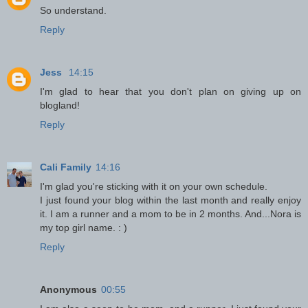
So understand.
Reply
Jess
14:15
I'm glad to hear that you don't plan on giving up on
blogland!
Reply
Cali Family
14:16
I'm glad you're sticking with it on your own schedule.
I just found your blog within the last month and really enjoy
it. I am a runner and a mom to be in 2 months. And...Nora is
my top girl name. : )
Reply
Anonymous
00:55