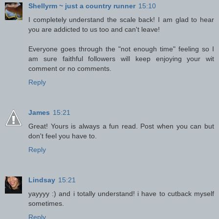
Shellyrm ~ just a country runner
15:10
I completely understand the scale back! I am glad to hear
you are addicted to us too and can't leave!
Everyone goes through the "not enough time" feeling so I
am sure faithful followers will keep enjoying your wit
comment or no comments.
Reply
James
15:21
Great! Yours is always a fun read. Post when you can but
don't feel you have to.
Reply
Lindsay
15:21
yayyyy :) and i totally understand! i have to cutback myself
sometimes.
Reply