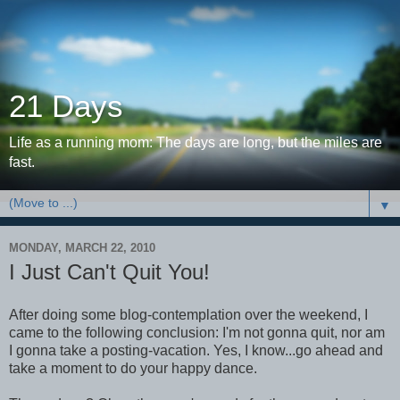
21 Days
Life as a running mom: The days are long, but the miles are
fast.
▼
MONDAY, MARCH 22, 2010
I Just Can't Quit You!
After doing some blog-contemplation over the weekend, I
came to the following conclusion: I'm not gonna quit, nor am
I gonna take a posting-vacation. Yes, I know...go ahead and
take a moment to do your happy dance.