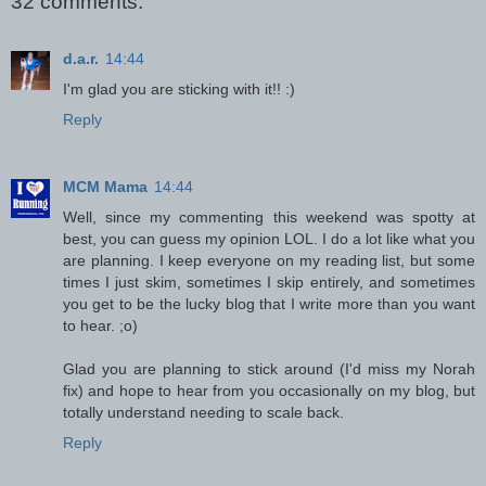
32 comments:
d.a.r.
14:44
I'm glad you are sticking with it!! :)
Reply
MCM Mama
14:44
Well, since my commenting this weekend was spotty at
best, you can guess my opinion LOL. I do a lot like what you
are planning. I keep everyone on my reading list, but some
times I just skim, sometimes I skip entirely, and sometimes
you get to be the lucky blog that I write more than you want
to hear. ;o)
Glad you are planning to stick around (I'd miss my Norah
fix) and hope to hear from you occasionally on my blog, but
totally understand needing to scale back.
Reply