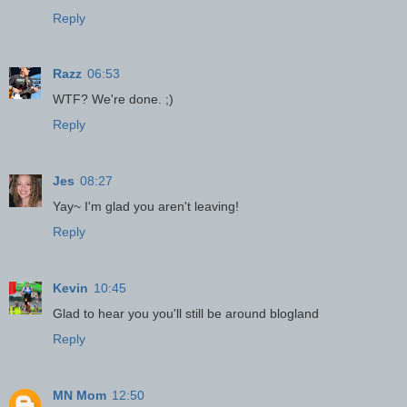
Reply
Razz
06:53
WTF? We're done. ;)
Reply
Jes
08:27
Yay~ I'm glad you aren't leaving!
Reply
Kevin
10:45
Glad to hear you you'll still be around blogland
Reply
MN Mom
12:50