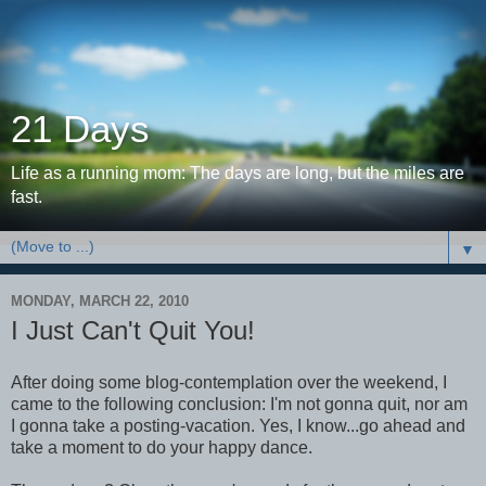
21 Days
Life as a running mom: The days are long, but the miles are
fast.
▼
MONDAY, MARCH 22, 2010
I Just Can't Quit You!
After doing some blog-contemplation over the weekend, I
came to the following conclusion: I'm not gonna quit, nor am
I gonna take a posting-vacation. Yes, I know...go ahead and
take a moment to do your happy dance.