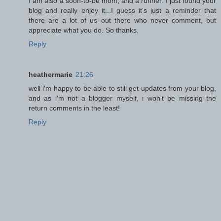
I am also a soon-to-be mom, and a runner. I just found your
blog and really enjoy it...I guess it's just a reminder that
there are a lot of us out there who never comment, but
appreciate what you do. So thanks.
Reply
heathermarie
21:26
well i'm happy to be able to still get updates from your blog,
and as i'm not a blogger myself, i won't be missing the
return comments in the least!
Reply