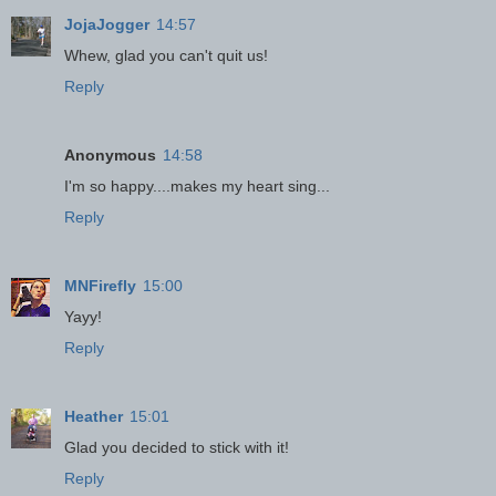
JojaJogger
14:57
Whew, glad you can't quit us!
Reply
Anonymous
14:58
I'm so happy....makes my heart sing...
Reply
MNFirefly
15:00
Yayy!
Reply
Heather
15:01
Glad you decided to stick with it!
Reply