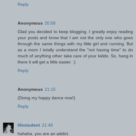
Reply
Anonymous
20:58
Glad you decided to keep blogging. I greatly enjoy reading
your posts and know that I am not the only one who goes
through the same things with my little girl and running. But
as a mom I totally understand the "not having time" to do
much of anything other take care of your kiddo. So, hang in
there it will get a little easier. :)
Reply
Anonymous
21:15
(Doing my happy dance now!)
Reply
lifestudent
21:48
hahaha. you are an addict.