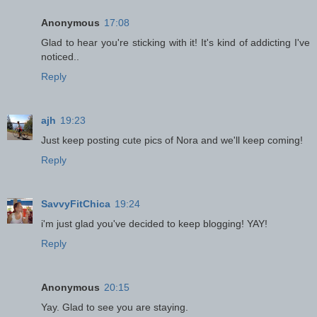
Anonymous
17:08
Glad to hear you're sticking with it! It's kind of addicting I've
noticed..
Reply
ajh
19:23
Just keep posting cute pics of Nora and we'll keep coming!
Reply
SavvyFitChica
19:24
i'm just glad you've decided to keep blogging! YAY!
Reply
Anonymous
20:15
Yay. Glad to see you are staying.