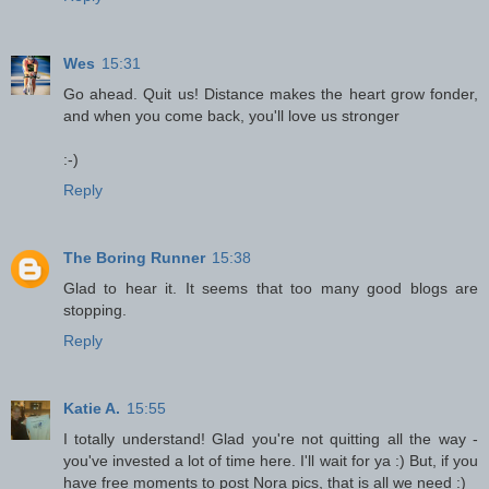
Wes
15:31
Go ahead. Quit us! Distance makes the heart grow fonder,
and when you come back, you'll love us stronger
:-)
Reply
The Boring Runner
15:38
Glad to hear it. It seems that too many good blogs are
stopping.
Reply
Katie A.
15:55
I totally understand! Glad you're not quitting all the way -
you've invested a lot of time here. I'll wait for ya :) But, if you
have free moments to post Nora pics, that is all we need :)