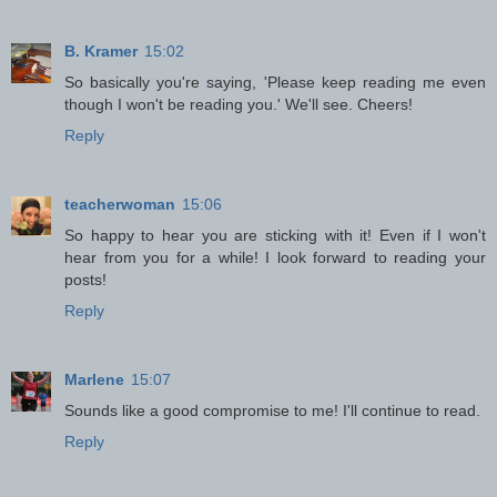
B. Kramer
15:02
So basically you're saying, 'Please keep reading me even
though I won't be reading you.' We'll see. Cheers!
Reply
teacherwoman
15:06
So happy to hear you are sticking with it! Even if I won't
hear from you for a while! I look forward to reading your
posts!
Reply
Marlene
15:07
Sounds like a good compromise to me! I'll continue to read.
Reply