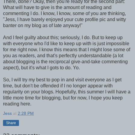
There, done? Okay, then you're ready for the second part:
What will have to give is the amount of reading and
commenting I do. I know, I know, some of you are thinking,
"Jess, I have barely enjoyed your cute profile pic and witty
banter on my blog as of late anyway!"
And I feel guilty about this; seriously, I do. But to keep up
with everyone who I'd like to keep up with is just impossible
for me right now. I know this means that I might lose some of
you as readers, and that's perfectly understandable (a lot
about blogging is the reciprocal give-and-take commenting
aspect), but it's what I gots to do. Yo.
So, I will try my best to pop in and visit everyone as I get
time, but don't be offended if I no longer appear with
regularity on your blogs. Hopefully, this summer I will have a
little more time for blogging, but for now, I hope you keep
reading here.
Jess
at
2:28 PM
Share