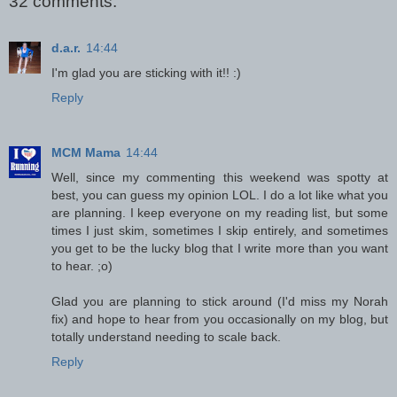
32 comments:
d.a.r.
14:44
I'm glad you are sticking with it!! :)
Reply
MCM Mama
14:44
Well, since my commenting this weekend was spotty at
best, you can guess my opinion LOL. I do a lot like what you
are planning. I keep everyone on my reading list, but some
times I just skim, sometimes I skip entirely, and sometimes
you get to be the lucky blog that I write more than you want
to hear. ;o)
Glad you are planning to stick around (I'd miss my Norah
fix) and hope to hear from you occasionally on my blog, but
totally understand needing to scale back.
Reply