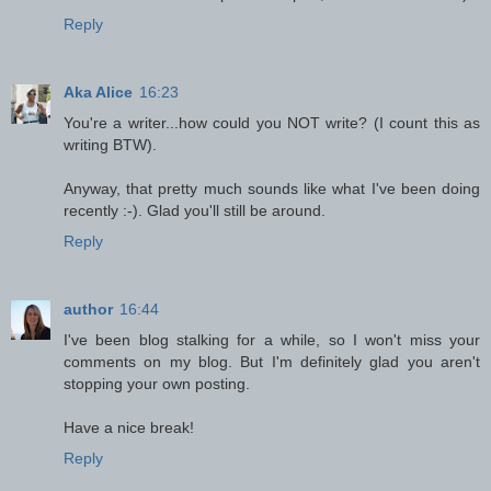
Reply
Aka Alice
16:23
You're a writer...how could you NOT write? (I count this as
writing BTW).
Anyway, that pretty much sounds like what I've been doing
recently :-). Glad you'll still be around.
Reply
author
16:44
I've been blog stalking for a while, so I won't miss your
comments on my blog. But I'm definitely glad you aren't
stopping your own posting.
Have a nice break!
Reply