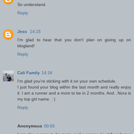
So understand.
Reply
Jess
14:15
I'm glad to hear that you don't plan on giving up on
blogland!
Reply
Cali Family
14:16
I'm glad you're sticking with it on your own schedule.
I just found your blog within the last month and really enjoy
it. I am a runner and a mom to be in 2 months. And...Nora is
my top girl name. : )
Reply
Anonymous
00:55