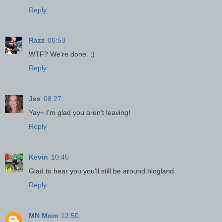
Reply
Razz
06:53
WTF? We're done. ;)
Reply
Jes
08:27
Yay~ I'm glad you aren't leaving!
Reply
Kevin
10:45
Glad to hear you you'll still be around blogland
Reply
MN Mom
12:50