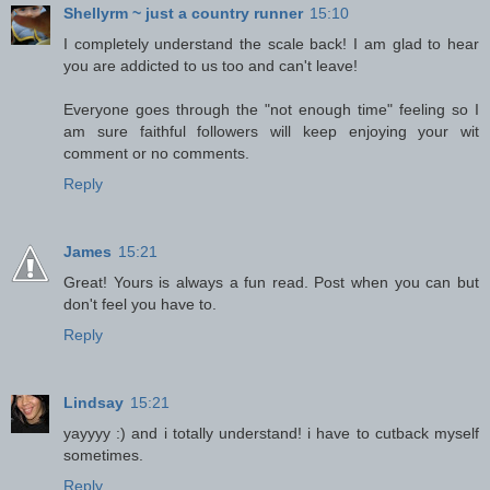
Shellyrm ~ just a country runner
15:10
I completely understand the scale back! I am glad to hear
you are addicted to us too and can't leave!
Everyone goes through the "not enough time" feeling so I
am sure faithful followers will keep enjoying your wit
comment or no comments.
Reply
James
15:21
Great! Yours is always a fun read. Post when you can but
don't feel you have to.
Reply
Lindsay
15:21
yayyyy :) and i totally understand! i have to cutback myself
sometimes.
Reply