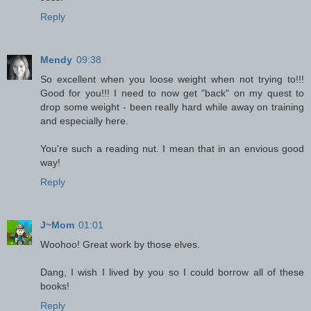
Reply
Mendy
09:38
So excellent when you loose weight when not trying to!!!
Good for you!!! I need to now get "back" on my quest to
drop some weight - been really hard while away on training
and especially here.
You're such a reading nut. I mean that in an envious good
way!
Reply
J~Mom
01:01
Woohoo! Great work by those elves.
Dang, I wish I lived by you so I could borrow all of these
books!
Reply