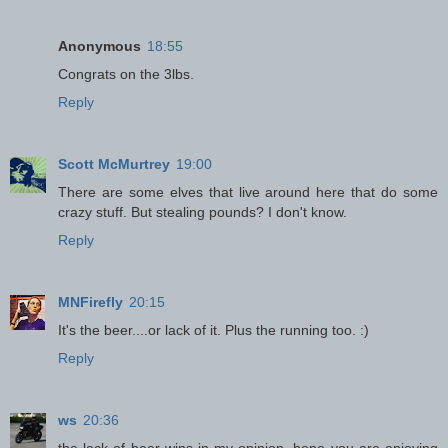
Anonymous
18:55
Congrats on the 3lbs.
Reply
Scott McMurtrey
19:00
There are some elves that live around here that do some
crazy stuff. But stealing pounds? I don't know.
Reply
MNFirefly
20:15
It's the beer....or lack of it. Plus the running too. :)
Reply
ws
20:36
the lack of beer wins in my opinion. hope you are enjoying