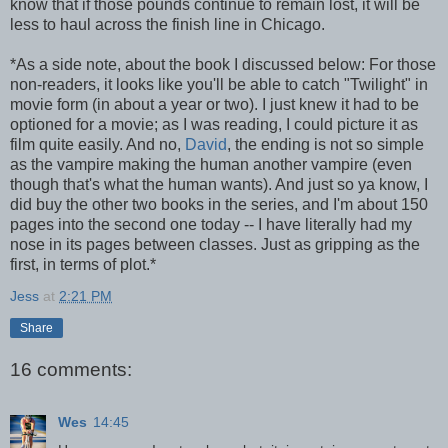
know that if those pounds continue to remain lost, it will be
less to haul across the finish line in Chicago.
*As a side note, about the book I discussed below: For those
non-readers, it looks like you'll be able to catch "Twilight" in
movie form (in about a year or two). I just knew it had to be
optioned for a movie; as I was reading, I could picture it as
film quite easily. And no,
David
, the ending is not so simple
as the vampire making the human another vampire (even
though that's what the human wants). And just so ya know, I
did buy the other two books in the series, and I'm about 150
pages into the second one today -- I have literally had my
nose in its pages between classes. Just as gripping as the
first, in terms of plot.*
Jess
at
2:21 PM
Share
16 comments:
Wes
14:45