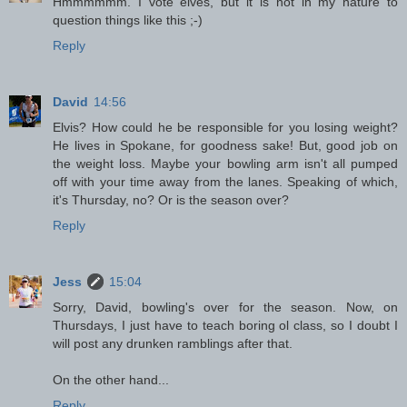
Hmmmmmm. I vote elves, but it is not in my nature to
question things like this ;-)
Reply
David
14:56
Elvis? How could he be responsible for you losing weight?
He lives in Spokane, for goodness sake! But, good job on
the weight loss. Maybe your bowling arm isn't all pumped
off with your time away from the lanes. Speaking of which,
it's Thursday, no? Or is the season over?
Reply
Jess
15:04
Sorry, David, bowling's over for the season. Now, on
Thursdays, I just have to teach boring ol class, so I doubt I
will post any drunken ramblings after that.
On the other hand...
Reply