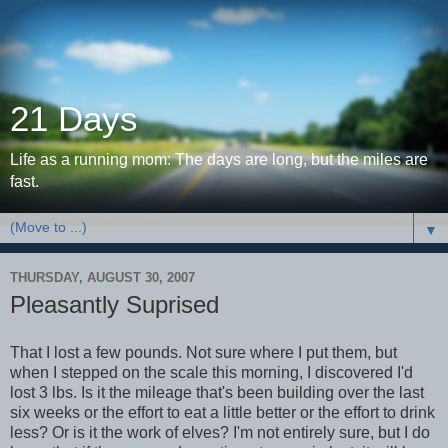
21 Days
Life as a running mom: The days are long, but the miles are
fast.
▼
THURSDAY, AUGUST 30, 2007
Pleasantly Suprised
That I lost a few pounds. Not sure where I put them, but
when I stepped on the scale this morning, I discovered I'd
lost 3 lbs. Is it the mileage that's been building over the last
six weeks or the effort to eat a little better or the effort to drink
less? Or is it the work of elves? I'm not entirely sure, but I do