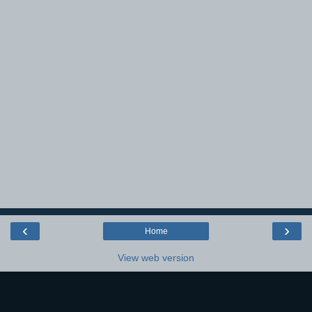
‹
›
Home
View web version