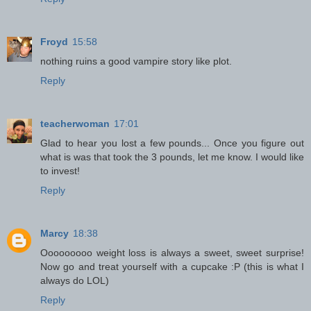
Froyd
15:58
nothing ruins a good vampire story like plot.
Reply
teacherwoman
17:01
Glad to hear you lost a few pounds... Once you figure out
what is was that took the 3 pounds, let me know. I would like
to invest!
Reply
Marcy
18:38
Ooooooooo weight loss is always a sweet, sweet surprise!
Now go and treat yourself with a cupcake :P (this is what I
always do LOL)
Reply