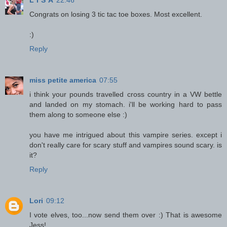
Congrats on losing 3 tic tac toe boxes. Most excellent.
:)
Reply
miss petite america
07:55
i think your pounds travelled cross country in a VW bettle
and landed on my stomach. i'll be working hard to pass
them along to someone else :)
you have me intrigued about this vampire series. except i
don't really care for scary stuff and vampires sound scary. is
it?
Reply
Lori
09:12
I vote elves, too...now send them over :) That is awesome
Jess!