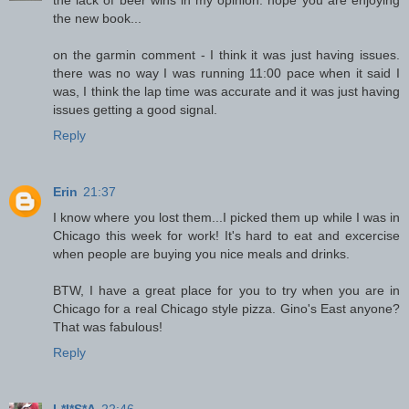
the new book...
on the garmin comment - I think it was just having issues.
there was no way I was running 11:00 pace when it said I
was, I think the lap time was accurate and it was just having
issues getting a good signal.
Reply
Erin
21:37
I know where you lost them...I picked them up while I was in
Chicago this week for work! It's hard to eat and excercise
when people are buying you nice meals and drinks.
BTW, I have a great place for you to try when you are in
Chicago for a real Chicago style pizza. Gino's East anyone?
That was fabulous!
Reply
L*I*S*A
22:46