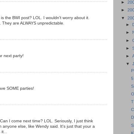
►
20
►
20
s the BWI post? LOL. I wouldn't worry about it.
▼
20
at. They are ALWAYS unpredictable.
►
►
►
►
ur next party!
►
▼
P
5
S
ave SOME parties!
O
T
C
D
Can I come next time? LOL. Seriously, I just think
S
anyone else, like Wendy said. It's just that your a
it...
K