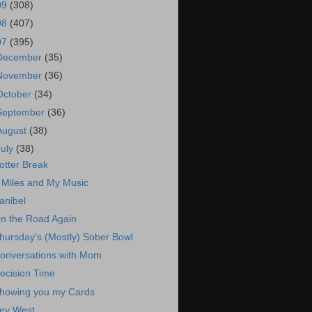
09
(308)
08
(407)
07
(395)
December
(35)
November
(36)
October
(34)
September
(36)
August
(38)
July
(38)
otter Break
 Miles and My Music
anibel
n the Road Again
hursday's (Mostly) Sober Bowl
onversations with Mom
ecision Time
howing you my Cards
ey West