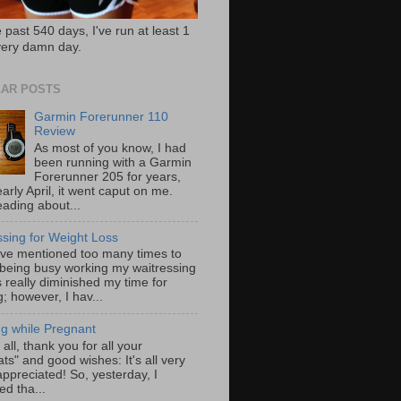
 past 540 days, I've run at least 1
very damn day.
AR POSTS
Garmin Forerunner 110
Review
As most of you know, I had
been running with a Garmin
Forerunner 205 for years,
early April, it went caput on me.
eading about...
ssing for Weight Loss
ave mentioned too many times to
 being busy working my waitressing
 really diminished my time for
; however, I hav...
g while Pregnant
f all, thank you for all your
ts" and good wishes: It's all very
ppreciated! So, yesterday, I
ed tha...