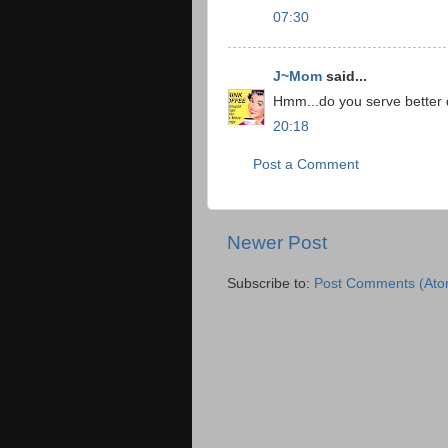
07:30
J~Mom
said...
Hmm...do you serve better dr
20:18
Post a Comment
Newer Post
Subscribe to:
Post Comments (Ato