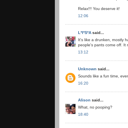
Relax!!! You deserve it!
12:06
L*I*S*A
said...
It's like a drunken, mostly h
people's pants come off. It
13:12
Unknown
said...
Sounds like a fun time, eve
16:20
Alison
said...
What, no pooping?
18:40