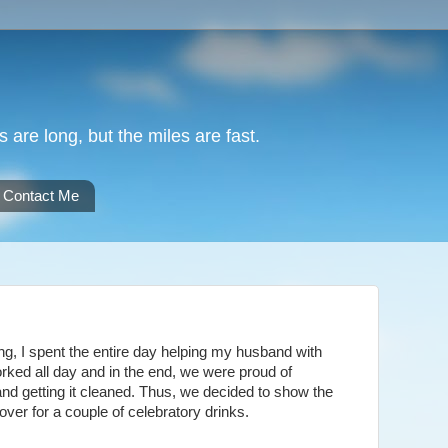
are long, but the miles are fast.
Contact Me
ng, I spent the entire day helping my husband with
ked all day and in the end, we were proud of
and getting it cleaned. Thus, we decided to show the
over for a couple of celebratory drinks.