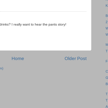
K
B
2
inks? I really want to hear the pants story!
W
W
M
T
Home
Older Post
F
m)
C
G
B
T
T
A