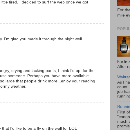
little tired, I decided to surf the web once we got
For the
mile e
POPUL
y. I'm glad you made it through the night well.
but in 
After r
ngry, crying and lacking pants, I think I'd opt for the
 amuse someone. Perhaps you have more available
Waitre
 so large that people drink more...enjoy your reading
As I h
stormy weather.
count,
job has
running
Runnin
First o
"congra
much a
promis
hat I'd like to be a fly on the wall for LOL