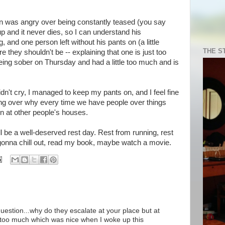
on was angry over being constantly teased (you say
p and it never dies, so I can understand his
, and one person left without his pants on (a little
THE S
 they shouldn't be -- explaining that one is just too
ing sober on Thursday and had a little too much and is
 didn't cry, I managed to keep my pants on, and I feel fine
ing over why every time we have people over things
en at other people's houses.
ll be a well-deserved rest day. Rest from running, rest
 gonna chill out, read my book, maybe watch a movie.
estion...why do they escalate at your place but at
k too much which was nice when I woke up this