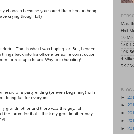
e my chances because you sound like a hoot to hang
PERSO
eave crying though lol!)
Marath
Half M
10 Mil
15K 1:
nderful. That is what I was hoping for. But, I ended
10K 56
things back into his office after some construction,
4 Mile
mom for a couple hours. Way to exhausting!
5K 26:
BLOG 
ever heard of a party ending (or even beginning) with
►
20
not being fun for everyone.
►
20
h my grandmother and there was this guy...oh
►
20
n't the forum for that. I think my grandmother may
ny!)
►
20
►
20