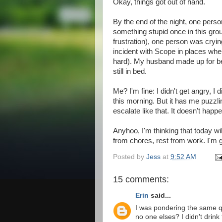
Okay, things got out of hand.
By the end of the night, one pers
something stupid once in this grou
frustration), one person was crying
incident with Scope in places where
hard). My husband made up for be
still in bed.
Me? I'm fine: I didn't get angry, I
this morning. But it has me puzzl
escalate like that. It doesn't happ
Anyhoo, I'm thinking that today wi
from chores, rest from work. I'm
Posted by
Jess
at
9:52 AM
15 comments:
Erin
said...
I was pondering the same qu
no one elses? I didn't drin