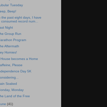
ubular Tuesday
eep, Beep!
n the past eight days, I have
consumed record num...
ast Night
he Group Run
arathon Program
he Aftermath
ey Homies!
 House becomes a Home
affeine, Please
ndependence Day 5K
onsidering...
ain Soaked
onday, Monday
he Land of the Free
June
(41)