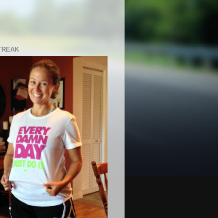
TREAK