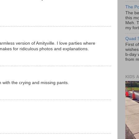
The Po
The be
this mo
Meh. T
my fort
Quad S
armless version of Amityville. I love parties where
First o
 makes for ridiculous photos and explanations.
wishes!
b-day 
from my
KIDS A
n with the crying and missing pants.