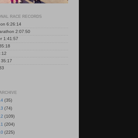
NAL RACE RECORDS
on 6:26:14
arathon 2:07:50
er 1:41:57
35:18
:12
r 35:17
33
ARCHIVE
14
(35)
13
(74)
12
(109)
11
(204)
10
(225)