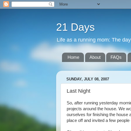
21 Days
Life as a running mom: The days 
Home
About
FAQs
SUNDAY, JULY 08, 2007
Last Night
So, after running yesterday morni
projects around the house. We wor
ourselves for finishing the house 
place off and invited a few people 