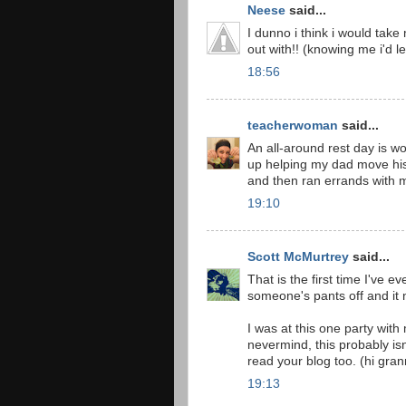
Neese
said...
I dunno i think i would tak
out with!! (knowing me i'd l
18:56
teacherwoman
said...
An all-around rest day is wo
up helping my dad move his 
and then ran errands with 
19:10
Scott McMurtrey
said...
That is the first time I've 
someone's pants off and it 
I was at this one party wit
nevermind, this probably is
read your blog too. (hi gran
19:13