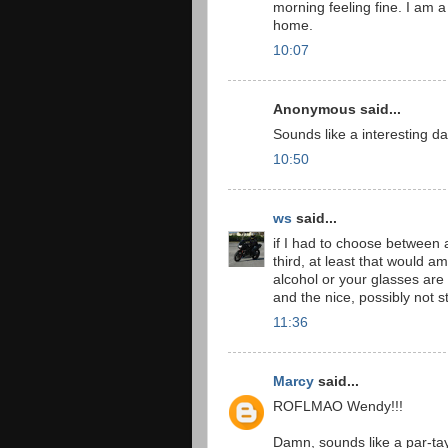
morning feeling fine. I am a 
home.
10:07
Anonymous said...
Sounds like a interesting da
10:50
ws
said...
if I had to choose between a
third, at least that would
alcohol or your glasses are
and the nice, possibly not 
11:36
Marcy
said...
ROFLMAO Wendy!!!
Damn, sounds like a par-tay t