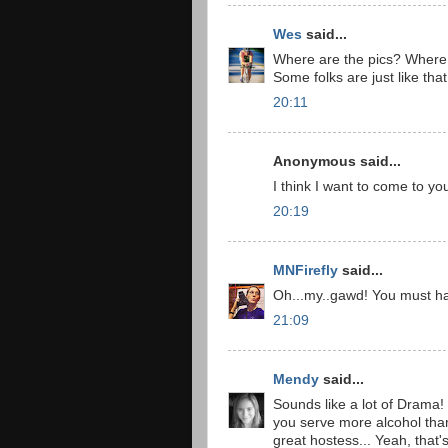
Wes
said...
Where are the pics? Where i
Some folks are just like th
20:11
Anonymous said...
I think I want to come to yo
20:19
MNFirefly
said...
Oh...my..gawd! You must h
21:09
Mendy
said...
Sounds like a lot of Drama! 
you serve more alcohol than 
great hostess... Yeah, that's 