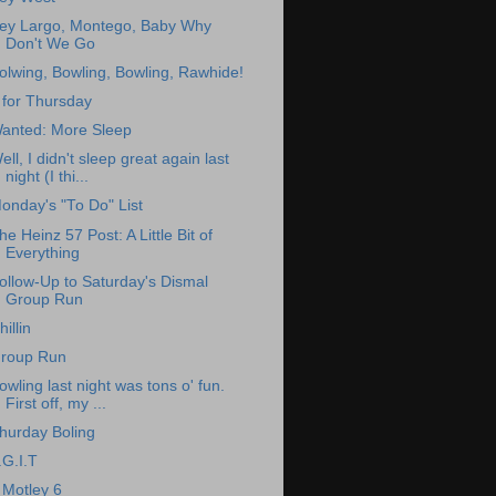
ey Largo, Montego, Baby Why
Don't We Go
olwing, Bowling, Bowling, Rawhide!
 for Thursday
anted: More Sleep
ell, I didn't sleep great again last
night (I thi...
onday's "To Do" List
he Heinz 57 Post: A Little Bit of
Everything
ollow-Up to Saturday's Dismal
Group Run
hillin
roup Run
owling last night was tons o' fun.
First off, my ...
hurday Boling
.G.I.T
 Motley 6