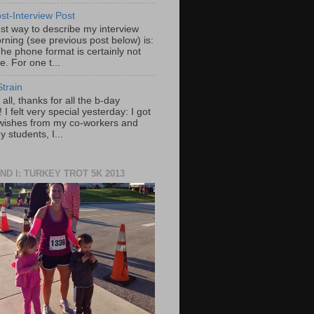
st-Interview Post
st way to describe my interview
rning (see previous post below) is:
he phone format is certainly not
e. For one t...
train
f all, thanks for all the b-day
 I felt very special yesterday: I got
wishes from my co-workers and
 students, I...
ND I: TURKEY TROT 5K 2013